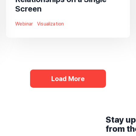
Screen
Webinar
Visualization
Load More
Stay up
from t