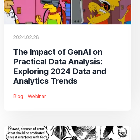
2024.02.28
The Impact of GenAI on
Practical Data Analysis:
Exploring 2024 Data and
Analytics Trends
Blog
Webinar