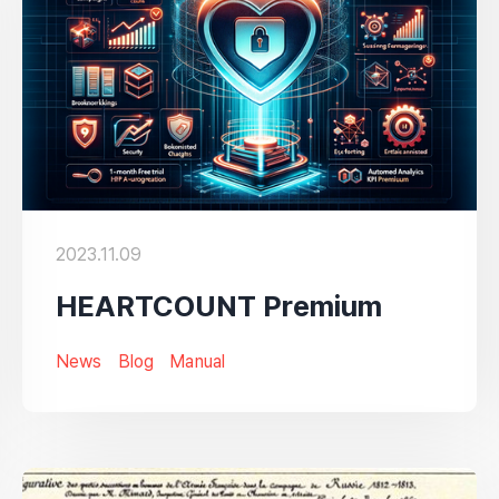
2023.11.09
HEARTCOUNT Premium
News
Blog
Manual