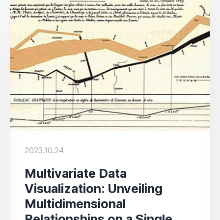
2023.10.24
Multivariate Data
Visualization: Unveiling
Multidimensional
Relationships on a Single