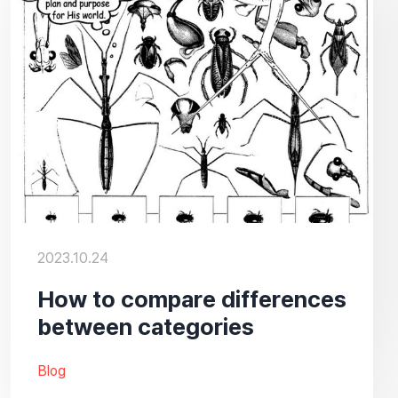
2023.10.24
How to compare differences
between categories
Blog