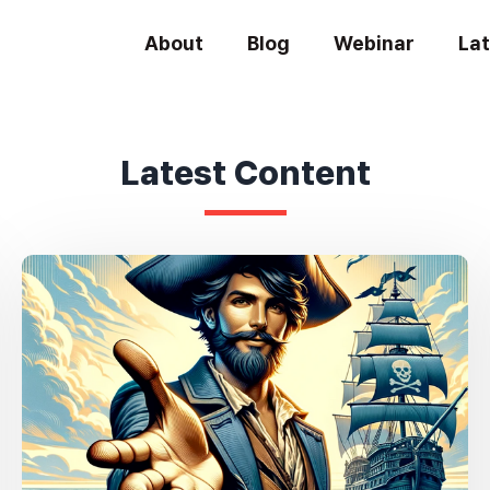
About
Blog
Webinar
La
Latest Content