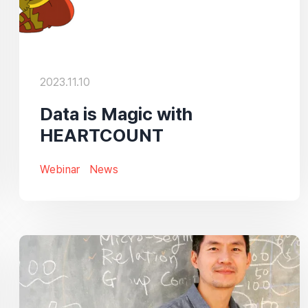
2023.11.10
Data is Magic with
HEARTCOUNT
Webinar
News