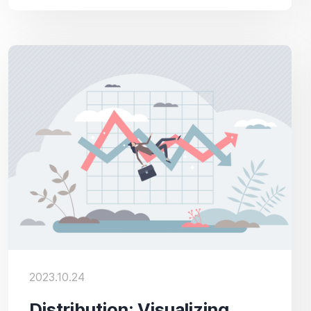
2023.10.24
Distribution: Visualizing