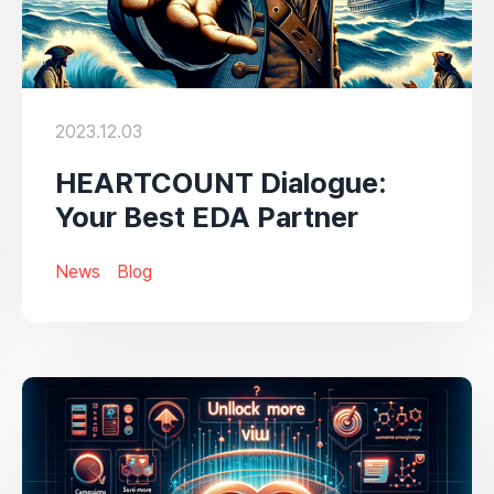
2023.12.03
HEARTCOUNT Dialogue:
Your Best EDA Partner
News
Blog