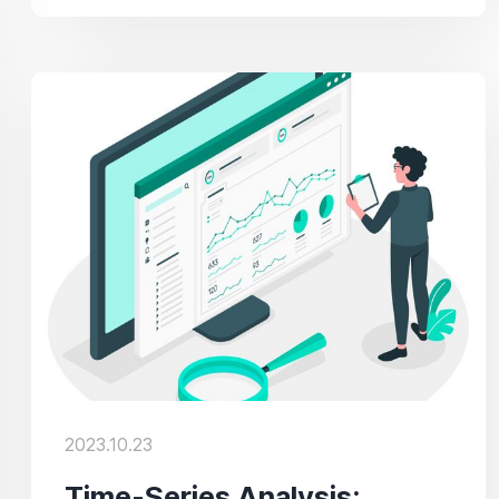
2023.10.23
Time-Series Analysis: