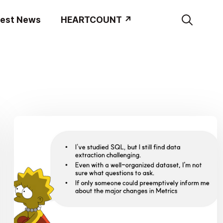
test News
HEARTCOUNT ↗