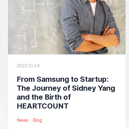
2023.10.24
From Samsung to Startup:
The Journey of Sidney Yang
and the Birth of
HEARTCOUNT
News
Blog