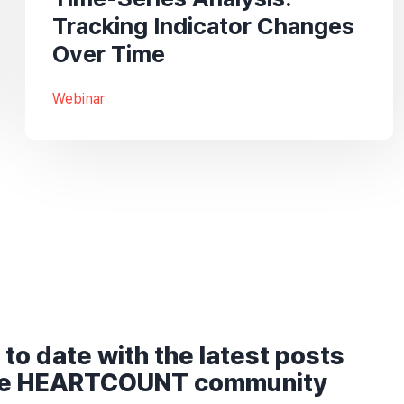
Tracking Indicator Changes
Over Time
Webinar
 to date with the latest posts
he HEARTCOUNT community