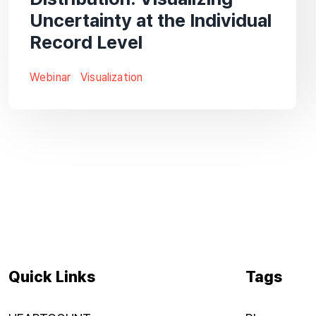
Uncertainty at the Individual
Record Level
Webinar
Visualization
Quick Links
Tags